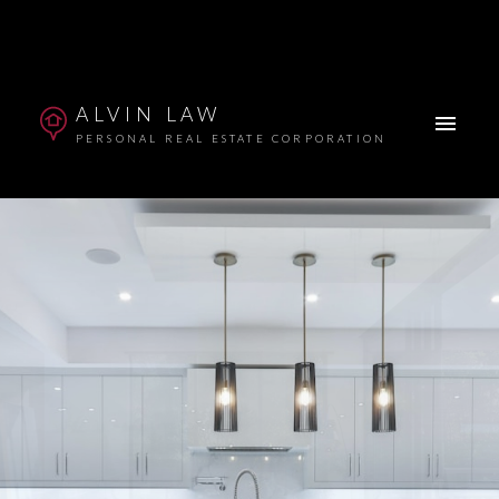
ALVIN LAW
PERSONAL REAL ESTATE CORPORATION