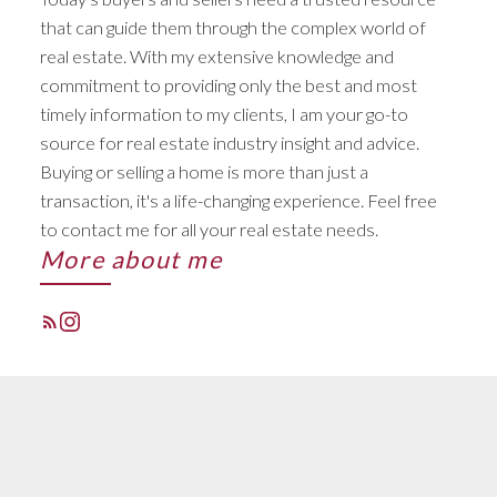
STARTS RIGHT HERE
that can guide them through the complex world of
real estate. With my extensive knowledge and
ACTIVE
SOLD
commitment to providing only the best and most
timely information to my clients, I am your go-to
source for real estate industry insight and advice.
Buying or selling a home is more than just a
transaction, it's a life-changing experience. Feel free
to contact me for all your real estate needs.
More about me
FEATURED LISTINGS