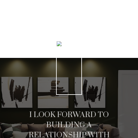
HOME SEARCH
I LOOK FORWARD TO
BUILDING A
RELATIONSHIP WITH