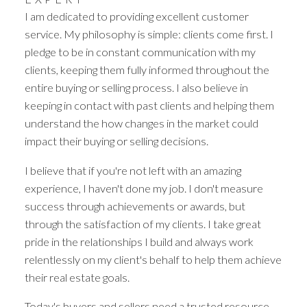
I am dedicated to providing excellent customer
service. My philosophy is simple: clients come first. I
Powered by
Translate
pledge to be in constant communication with my
clients, keeping them fully informed throughout the
entire buying or selling process. I also believe in
keeping in contact with past clients and helping them
understand the how changes in the market could
impact their buying or selling decisions.
I believe that if you're not left with an amazing
experience, I haven't done my job. I don't measure
success through achievements or awards, but
through the satisfaction of my clients. I take great
YOUR DREAM HOME
pride in the relationships I build and always work
AWAITS
relentlessly on my client's behalf to help them achieve
their real estate goals.
THE SEARCH FOR A NEW HOME
Today's buyers and sellers need a trusted resource