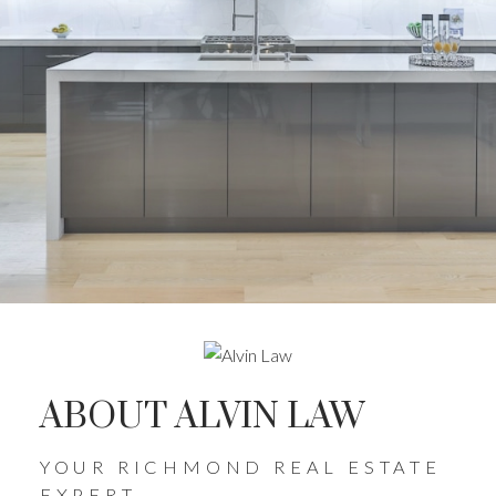
ABOUT ALVIN LAW
YOUR RICHMOND REAL ESTATE
EXPERT