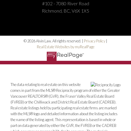
#102 - 7080 River Road
Richmond, BC, V6X 1X5
HOME SEARCH
BLOG
© 2026 Alvin Law. All rights reserved. |
Privacy Policy
|
Real Estate Websites by myRealPage
The data relating to real estate on this website
comes in part from the MLS® Reciprocity program of either the Greater
Vancouver REALTORS® (GVR), the Fraser Valley Real Estate Board
(FVREB) or the Chilliwack and District Real Estate Board (CADREB).
Real estate listings held by participating real estate firms are marked
with the MLS® logo and detailed information about the listing includes
the name of the listing agent. This representation is based in whole or
part on data generated by either the GVR, the FVREB or the CADREB