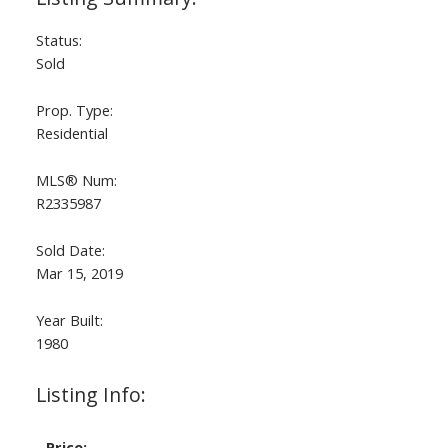
Status:
Sold
Prop. Type:
Residential
MLS® Num:
R2335987
Sold Date:
Mar 15, 2019
Year Built:
1980
Listing Info:
Price: