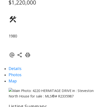
$1,220,000
ACTIVE
SOLD
1980
Details
Photos
Map