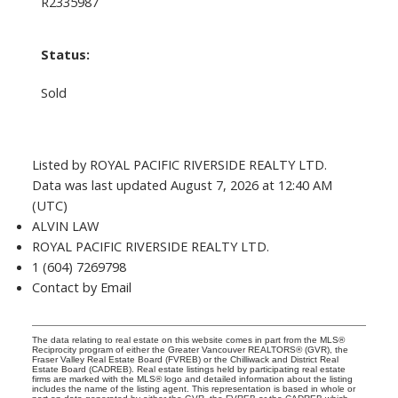
R2335987
Status:
Sold
Listed by ROYAL PACIFIC RIVERSIDE REALTY LTD.
Data was last updated August 7, 2026 at 12:40 AM
(UTC)
ALVIN LAW
ROYAL PACIFIC RIVERSIDE REALTY LTD.
1 (604) 7269798
Contact by Email
The data relating to real estate on this website comes in part from the MLS®
Reciprocity program of either the Greater Vancouver REALTORS® (GVR), the
Fraser Valley Real Estate Board (FVREB) or the Chilliwack and District Real
Estate Board (CADREB). Real estate listings held by participating real estate
firms are marked with the MLS® logo and detailed information about the listing
includes the name of the listing agent. This representation is based in whole or