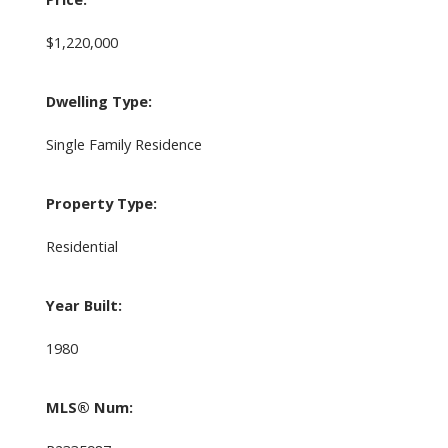
$1,220,000
Dwelling Type:
Single Family Residence
Property Type:
Residential
Year Built:
1980
MLS® Num: