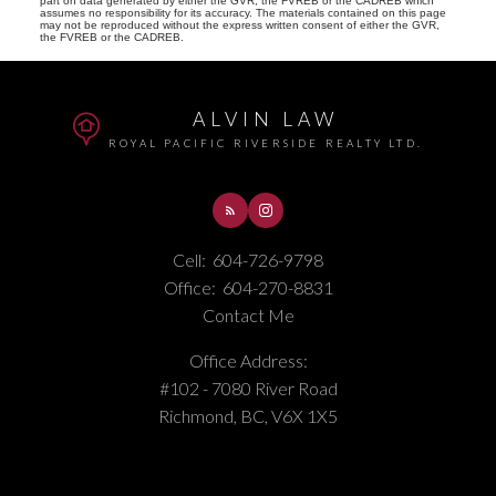
part on data generated by either the GVR, the FVREB or the CADREB which
assumes no responsibility for its accuracy. The materials contained on this page
may not be reproduced without the express written consent of either the GVR,
the FVREB or the CADREB.
ALVIN LAW
ROYAL PACIFIC RIVERSIDE REALTY LTD.
Cell:
604-726-9798
Office:
604-270-8831
Contact Me
Office Address:
#102 - 7080 River Road
Richmond, BC, V6X 1X5