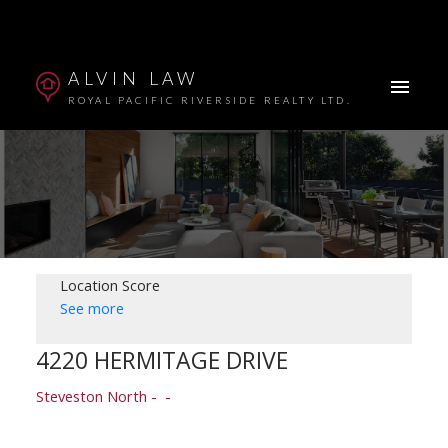
ALVIN LAW
ROYAL PACIFIC RIVERSIDE REALTY LTD.
Location Score
See more
4220 HERMITAGE DRIVE
Powered by
Translate
Steveston North