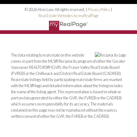
© 2026 Alvin Law. All rights reserved. |
Privacy Policy
|
Real Estate Websites by myRealPage
The data relating to real estate on this website
comes in part from the MLS® Reciprocity program of either the Greater
Vancouver REALTORS® (GVR), the Fraser Valley Real Estate Board
(FVREB) or the Chilliwack and District Real Estate Board (CADREB).
Real estate listings held by participating real estate firms are marked
with the MLS® logo and detailed information about the listing includes
the name of the listing agent. This representation is based in whole or
part on data generated by either the GVR, the FVREB or the CADREB
which assumes no responsibility for its accuracy. The materials
contained on this page may not be reproduced without the express
written consent of either the GVR, the FVREB or the CADREB.