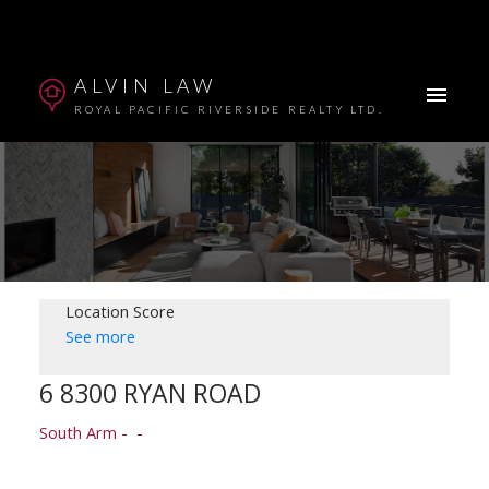
ALVIN LAW
ROYAL PACIFIC RIVERSIDE REALTY LTD.
Location Score
See more
6 8300 RYAN ROAD
Powered by
Translate
South Arm