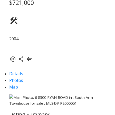
$721,000
ACTIVE
SOLD
2004
Details
Photos
Map