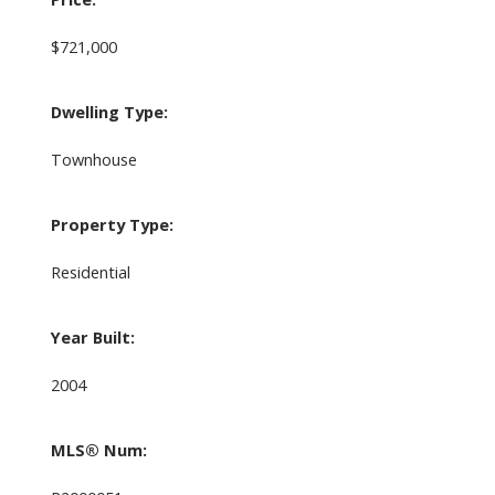
$721,000
Dwelling Type:
Townhouse
Property Type:
Residential
Year Built:
2004
MLS® Num: