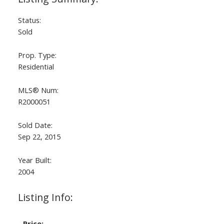
Status:
Sold
Prop. Type:
Residential
MLS® Num:
R2000051
Sold Date:
Sep 22, 2015
Year Built:
2004
Listing Info:
Price: