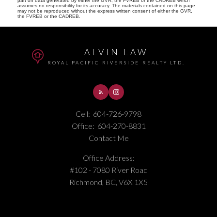
part on data generated by either the GVR, the FVREB or the CADREB which
assumes no responsibility for its accuracy. The materials contained on this page
may not be reproduced without the express written consent of either the GVR,
the FVREB or the CADREB.
ALVIN LAW
ROYAL PACIFIC RIVERSIDE REALTY LTD.
Cell:
604-726-9798
Office:
604-270-8831
Contact Me
Office Address:
#102 - 7080 River Road
Richmond, BC, V6X 1X5