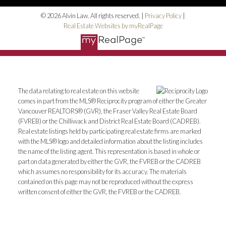
© 2026 Alvin Law. All rights reserved. |
Privacy Policy
|
Real Estate Websites by myRealPage
The data relating to real estate on this website
comes in part from the MLS® Reciprocity program of either the Greater
Vancouver REALTORS® (GVR), the Fraser Valley Real Estate Board
(FVREB) or the Chilliwack and District Real Estate Board (CADREB).
Real estate listings held by participating real estate firms are marked
with the MLS® logo and detailed information about the listing includes
the name of the listing agent. This representation is based in whole or
part on data generated by either the GVR, the FVREB or the CADREB
which assumes no responsibility for its accuracy. The materials
contained on this page may not be reproduced without the express
written consent of either the GVR, the FVREB or the CADREB.