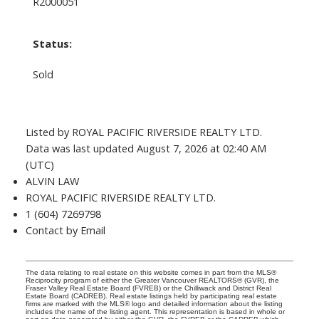
R2000051
Status:
Sold
Listed by ROYAL PACIFIC RIVERSIDE REALTY LTD.
Data was last updated August 7, 2026 at 02:40 AM
(UTC)
ALVIN LAW
ROYAL PACIFIC RIVERSIDE REALTY LTD.
1 (604) 7269798
Contact by Email
The data relating to real estate on this website comes in part from the MLS®
Reciprocity program of either the Greater Vancouver REALTORS® (GVR), the
Fraser Valley Real Estate Board (FVREB) or the Chilliwack and District Real
Estate Board (CADREB). Real estate listings held by participating real estate
firms are marked with the MLS® logo and detailed information about the listing
includes the name of the listing agent. This representation is based in whole or