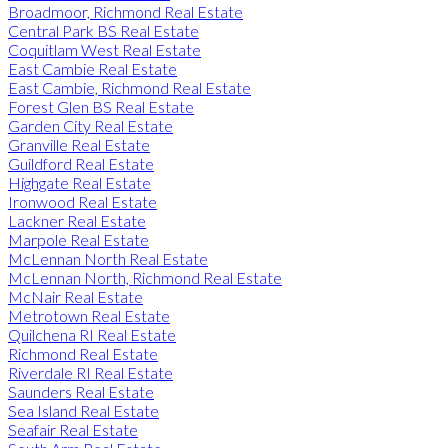
Broadmoor, Richmond Real Estate
Central Park BS Real Estate
Coquitlam West Real Estate
East Cambie Real Estate
East Cambie, Richmond Real Estate
Forest Glen BS Real Estate
Garden City Real Estate
Granville Real Estate
Guildford Real Estate
Highgate Real Estate
Ironwood Real Estate
Lackner Real Estate
Marpole Real Estate
McLennan North Real Estate
McLennan North, Richmond Real Estate
McNair Real Estate
Metrotown Real Estate
Quilchena RI Real Estate
Richmond Real Estate
Riverdale RI Real Estate
Saunders Real Estate
Sea Island Real Estate
Seafair Real Estate