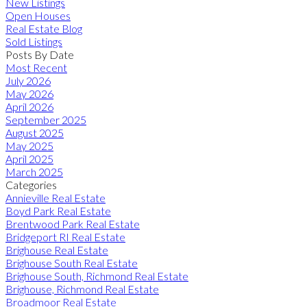
New Listings
Open Houses
Real Estate Blog
Sold Listings
Posts By Date
Most Recent
July 2026
May 2026
April 2026
September 2025
August 2025
May 2025
April 2025
March 2025
Categories
Annieville Real Estate
Boyd Park Real Estate
Brentwood Park Real Estate
Bridgeport RI Real Estate
Brighouse Real Estate
Brighouse South Real Estate
Brighouse South, Richmond Real Estate
Brighouse, Richmond Real Estate
Broadmoor Real Estate