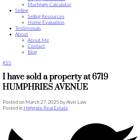
Mortgage Calculator
Selling
Selling Resources
Home Evaluation
Testimonials
About
About Me
Contact
Blog
RSS
I have sold a property at 6719
HUMPHRIES AVENUE
Posted on
March 27, 2025
by
Alvin Law
Posted in
Highgate Real Estate