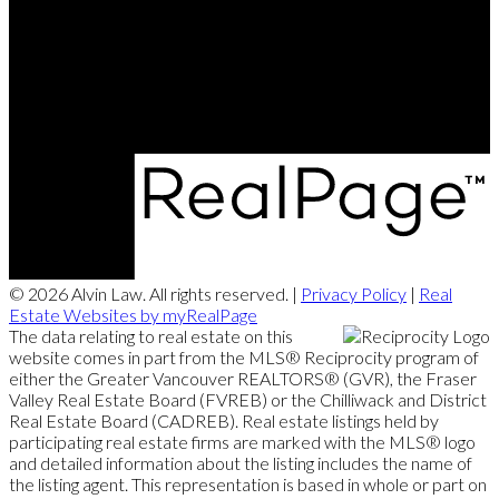
Contact Me
Office Address:
#102 - 7080 River Road
Richmond, BC, V6X 1X5
© 2026 Alvin Law. All rights reserved. |
Privacy Policy
|
Real
Estate Websites by myRealPage
The data relating to real estate on this
website comes in part from the MLS® Reciprocity program of
either the Greater Vancouver REALTORS® (GVR), the Fraser
Valley Real Estate Board (FVREB) or the Chilliwack and District
Real Estate Board (CADREB). Real estate listings held by
participating real estate firms are marked with the MLS® logo
and detailed information about the listing includes the name of
the listing agent. This representation is based in whole or part on