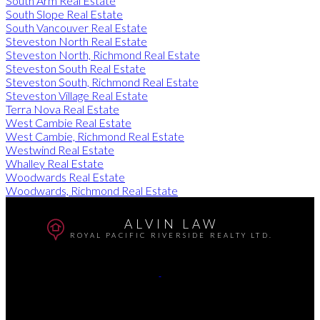
South Arm Real Estate
South Slope Real Estate
South Vancouver Real Estate
Steveston North Real Estate
Steveston North, Richmond Real Estate
Steveston South Real Estate
Steveston South, Richmond Real Estate
Steveston Village Real Estate
Terra Nova Real Estate
West Cambie Real Estate
West Cambie, Richmond Real Estate
Westwind Real Estate
Whalley Real Estate
Woodwards Real Estate
Woodwards, Richmond Real Estate
ALVIN LAW
ROYAL PACIFIC RIVERSIDE REALTY LTD.
Cell:
604-726-9798
Office:
604-270-8831