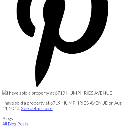
I have sold a property at 6719 HUMPHRIES AVENUE on Aug
11, 2010.
See details here
Blogs
All Blog Posts