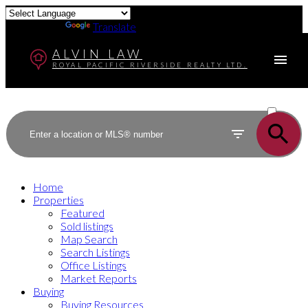
Powered by
Translate
ALVIN LAW
ROYAL PACIFIC RIVERSIDE REALTY LTD.
ACTIVE
SOLD
Home
Properties
Featured
Sold listings
Map Search
Search Listings
Office Listings
Market Reports
Buying
Buying Resources