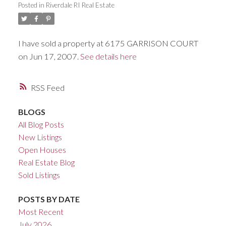
Posted in
Riverdale RI Real Estate
ACTIVE
SOLD
I have sold a property at 6175 GARRISON COURT
on Jun 17, 2007.
See details here
RSS
BLOGS
All Blog Posts
New Listings
Open Houses
Real Estate Blog
Sold Listings
POSTS BY DATE
Most Recent
July 2026