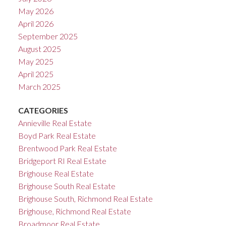
May 2026
April 2026
September 2025
August 2025
May 2025
April 2025
March 2025
CATEGORIES
Annieville Real Estate
Boyd Park Real Estate
Brentwood Park Real Estate
Bridgeport RI Real Estate
Brighouse Real Estate
Brighouse South Real Estate
Brighouse South, Richmond Real Estate
Brighouse, Richmond Real Estate
Broadmoor Real Estate