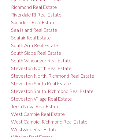
Richmond Real Estate
Riverdale RI Real Estate
Saunders Real Estate
Sea Island Real Estate
Seafair Real Estate
South Arm Real Estate
South Slope Real Estate
South Vancouver Real Estate
Steveston North Real Estate
Steveston North, Richmond Real Estate
Steveston South Real Estate
Steveston South, Richmond Real Estate
Steveston Village Real Estate
Terra Nova Real Estate
West Cambie Real Estate
West Cambie, Richmond Real Estate
Westwind Real Estate
Whalley Real Estate