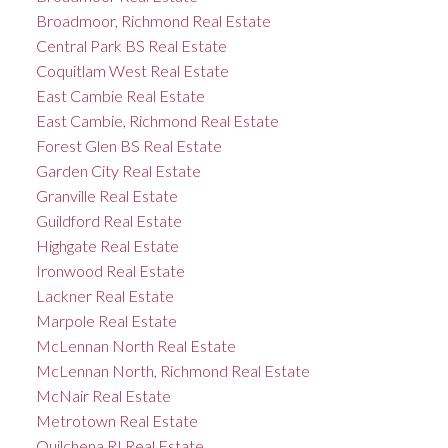
Broadmoor, Richmond Real Estate
Central Park BS Real Estate
Coquitlam West Real Estate
East Cambie Real Estate
East Cambie, Richmond Real Estate
Forest Glen BS Real Estate
Garden City Real Estate
Granville Real Estate
Guildford Real Estate
Highgate Real Estate
Ironwood Real Estate
Lackner Real Estate
Marpole Real Estate
McLennan North Real Estate
McLennan North, Richmond Real Estate
McNair Real Estate
Metrotown Real Estate
Quilchena RI Real Estate