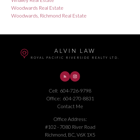
Woodwards Real Estate
Woodwards, Richmond Real Estate
ALVIN LAW
ROYAL PACIFIC RIVERSIDE REALTY LTD.
Cell:
604-726-9798
Office:
604-270-8831
Contact Me
Office Address:
#102 - 7080 River Road
Richmond, BC, V6X 1X5