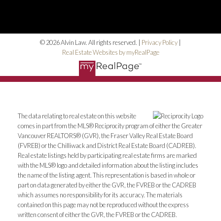
© 2026 Alvin Law. All rights reserved. |
Privacy Policy
|
Real Estate Websites by myRealPage
The data relating to real estate on this website
comes in part from the MLS® Reciprocity program of either the Greater
Vancouver REALTORS® (GVR), the Fraser Valley Real Estate Board
(FVREB) or the Chilliwack and District Real Estate Board (CADREB).
Real estate listings held by participating real estate firms are marked
with the MLS® logo and detailed information about the listing includes
the name of the listing agent. This representation is based in whole or
part on data generated by either the GVR, the FVREB or the CADREB
which assumes no responsibility for its accuracy. The materials
contained on this page may not be reproduced without the express
written consent of either the GVR, the FVREB or the CADREB.