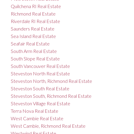
Quilchena RI Real Estate
Richmond Real Estate
Riverdale RI Real Estate
Saunders Real Estate
Sea Island Real Estate
Seafair Real Estate
South Arm Real Estate
South Slope Real Estate
South Vancouver Real Estate
Steveston North Real Estate
Steveston North, Richmond Real Estate
Steveston South Real Estate
Steveston South, Richmond Real Estate
Steveston Village Real Estate
Terra Nova Real Estate
West Cambie Real Estate
West Cambie, Richmond Real Estate
Westwind Real Estate