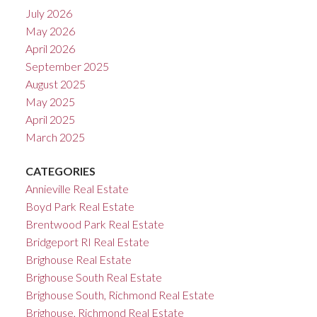
July 2026
May 2026
April 2026
September 2025
August 2025
May 2025
April 2025
March 2025
CATEGORIES
Annieville Real Estate
Boyd Park Real Estate
Brentwood Park Real Estate
Bridgeport RI Real Estate
Brighouse Real Estate
Brighouse South Real Estate
Brighouse South, Richmond Real Estate
Brighouse, Richmond Real Estate