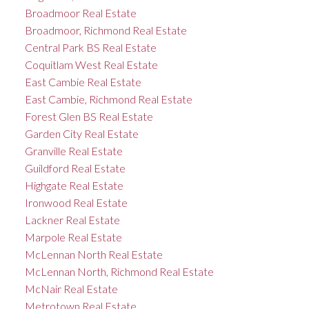
Broadmoor Real Estate
Broadmoor, Richmond Real Estate
Central Park BS Real Estate
Coquitlam West Real Estate
East Cambie Real Estate
East Cambie, Richmond Real Estate
Forest Glen BS Real Estate
Garden City Real Estate
Granville Real Estate
Guildford Real Estate
Highgate Real Estate
Ironwood Real Estate
Lackner Real Estate
Marpole Real Estate
McLennan North Real Estate
McLennan North, Richmond Real Estate
McNair Real Estate
Metrotown Real Estate