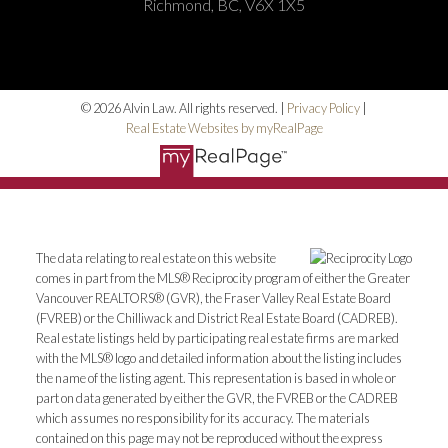
Richmond, BC, V6X 1X5
© 2026 Alvin Law. All rights reserved. |
Privacy Policy
|
Real Estate Websites by myRealPage
The data relating to real estate on this website
comes in part from the MLS® Reciprocity program of either the Greater
Vancouver REALTORS® (GVR), the Fraser Valley Real Estate Board
(FVREB) or the Chilliwack and District Real Estate Board (CADREB).
Real estate listings held by participating real estate firms are marked
with the MLS® logo and detailed information about the listing includes
the name of the listing agent. This representation is based in whole or
part on data generated by either the GVR, the FVREB or the CADREB
which assumes no responsibility for its accuracy. The materials
contained on this page may not be reproduced without the express