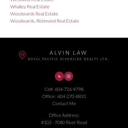
Whalley Real Estate
Woodwards Real Estate
Woodwards, Richmond Real Estate
ALVIN LAW
ROYAL PACIFIC RIVERSIDE REALTY LTD.
Cell:
604-726-9798
Office:
604-270-8831
Contact Me
Office Address:
#102 - 7080 River Road