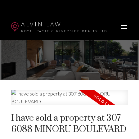
ALVIN LAW
ROYAL PACIFIC RIVERSIDE REALTY LTD.
Powered by
Translate
I have sold a property at 307
6088 MINORU BOULEVARD