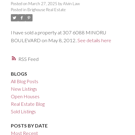
Posted on
March 27, 2025
by
Alvin Law
ACTIVE
SOLD
Posted in
Brighouse Real Estate
I have sold a property at 307 6088 MINORU
BOULEVARD on May 8, 2012.
See details here
RSS
BLOGS
All Blog Posts
New Listings
Open Houses
Real Estate Blog
Sold Listings
POSTS BY DATE
Most Recent