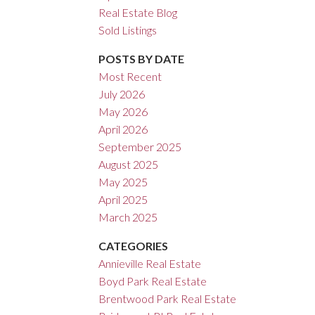
Real Estate Blog
ACTIVE
SOLD
Sold Listings
Filters
POSTS BY DATE
Most Recent
July 2026
May 2026
April 2026
September 2025
August 2025
May 2025
April 2025
March 2025
CATEGORIES
Annieville Real Estate
Boyd Park Real Estate
Brentwood Park Real Estate