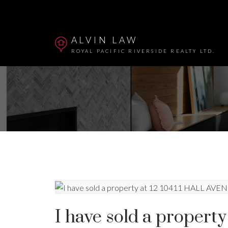
ALVIN LAW
ROYAL PACIFIC RIVERSIDE REALTY LTD.
Powered by
Translate
I have sold a propert