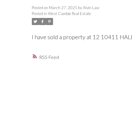
Posted on
March 27, 2025
by
Alvin Law
Posted in
West Cambie Real Estate
I have sold a property at 12 10411 H
RSS