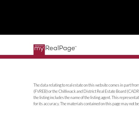
The data relating to real estate on this website comes in part 
(FVREB) or the Chilliwack and District Real Estate Board (CADREB
the listing includes the name of the listing agent. This represe
for its accuracy. The materials contained on this page may not 