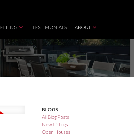
SELLING
TESTIMONIALS
ABOUT
BLOGS
All Blog Posts
New Listings
Open Houses