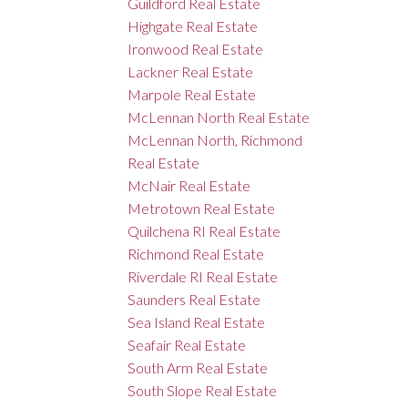
Guildford Real Estate
Highgate Real Estate
Ironwood Real Estate
Lackner Real Estate
Marpole Real Estate
McLennan North Real Estate
McLennan North, Richmond
Real Estate
McNair Real Estate
Metrotown Real Estate
Quilchena RI Real Estate
Richmond Real Estate
Riverdale RI Real Estate
Saunders Real Estate
Sea Island Real Estate
Seafair Real Estate
South Arm Real Estate
South Slope Real Estate