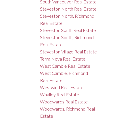
South Vancouver Real Estate
Steveston North Real Estate
Steveston North, Richmond
Real Estate
Steveston South Real Estate
Steveston South, Richmond
Real Estate
Steveston Village Real Estate
Terra Nova Real Estate
West Cambie Real Estate
West Cambie, Richmond
Real Estate
Westwind Real Estate
Whalley Real Estate
Woodwards Real Estate
Woodwards, Richmond Real
Estate