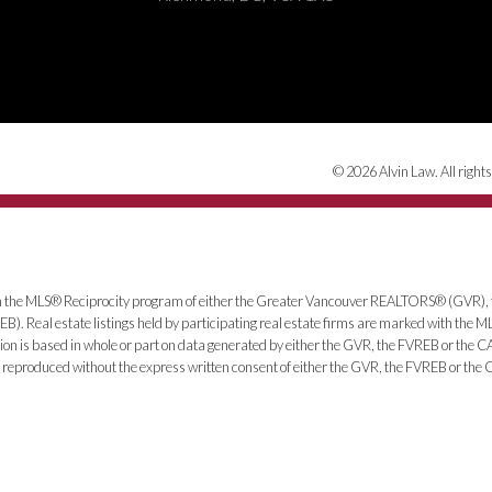
© 2026 Alvin Law. All rights
from the MLS® Reciprocity program of either the Greater Vancouver REALTORS® (GVR), 
). Real estate listings held by participating real estate firms are marked with the 
ntation is based in whole or part on data generated by either the GVR, the FVREB or th
be reproduced without the express written consent of either the GVR, the FVREB or th