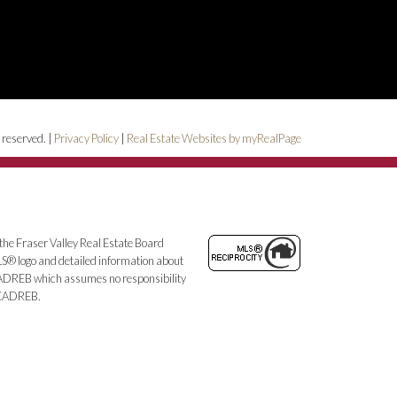
 reserved. |
Privacy Policy
|
Real Estate Websites by myRealPage
the Fraser Valley Real Estate Board
MLS® logo and detailed information about
e CADREB which assumes no responsibility
e CADREB.