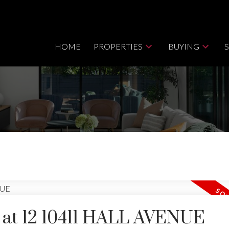
HOME
PROPERTIES
BUYING
y at 12 10411 HALL AVENUE