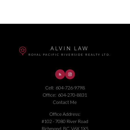
ALVIN LAW
ROYAL PACIFIC RIVERSIDE REALTY LTD.
Cell:
604-726-9798
Office:
604-270-8831
Contact Me
Office Address:
#102 - 7080 River Road
Richmond, BC, V6X 1X5