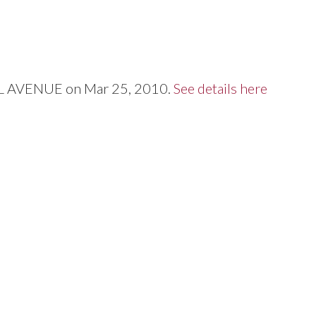
Price
ALL AVENUE on Mar 25, 2010.
See details here