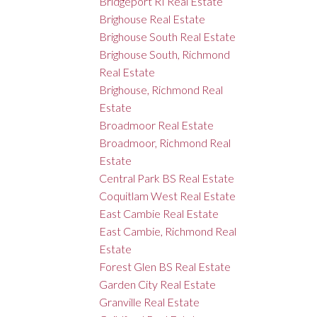
Bridgeport RI Real Estate
Brighouse Real Estate
Brighouse South Real Estate
Brighouse South, Richmond
Real Estate
Brighouse, Richmond Real
Estate
Broadmoor Real Estate
Broadmoor, Richmond Real
Estate
Central Park BS Real Estate
Coquitlam West Real Estate
East Cambie Real Estate
East Cambie, Richmond Real
Estate
Forest Glen BS Real Estate
Garden City Real Estate
Granville Real Estate