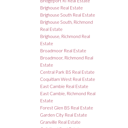
Bridgeport RI Real Estate
Brighouse Real Estate
Brighouse South Real Estate
Brighouse South, Richmond
Real Estate
Brighouse, Richmond Real
Estate
Broadmoor Real Estate
Broadmoor, Richmond Real
Estate
Central Park BS Real Estate
Coquitlam West Real Estate
East Cambie Real Estate
East Cambie, Richmond Real
Estate
Forest Glen BS Real Estate
Garden City Real Estate
Granville Real Estate