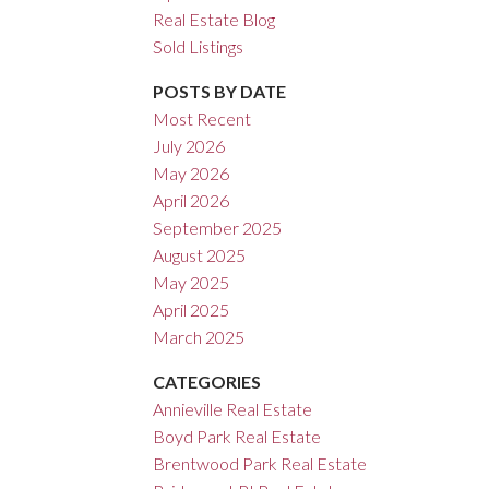
Real Estate Blog
ACTIVE
SOLD
Sold Listings
Filters
POSTS BY DATE
Most Recent
July 2026
May 2026
April 2026
September 2025
August 2025
May 2025
April 2025
March 2025
CATEGORIES
Annieville Real Estate
Boyd Park Real Estate
Brentwood Park Real Estate