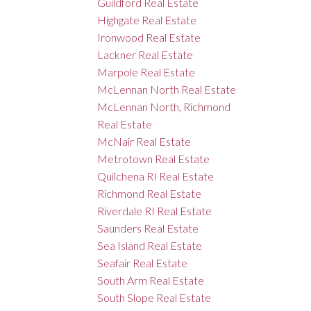
Guildford Real Estate
Highgate Real Estate
Ironwood Real Estate
Lackner Real Estate
Marpole Real Estate
McLennan North Real Estate
McLennan North, Richmond
Real Estate
McNair Real Estate
Metrotown Real Estate
Quilchena RI Real Estate
Richmond Real Estate
Riverdale RI Real Estate
Saunders Real Estate
Sea Island Real Estate
Seafair Real Estate
South Arm Real Estate
South Slope Real Estate