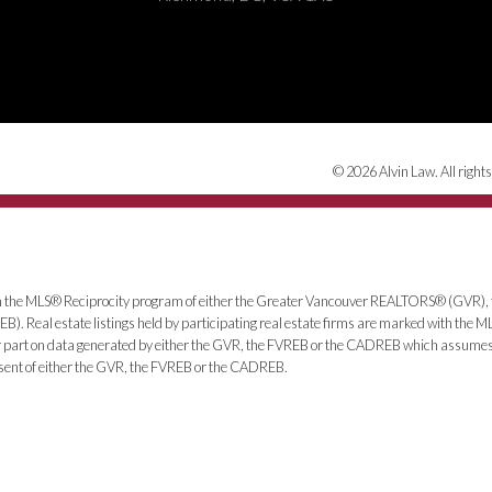
© 2026 Alvin Law. All rights
from the MLS® Reciprocity program of either the Greater Vancouver REALTORS® (GVR), 
. Real estate listings held by participating real estate firms are marked with the ML
 or part on data generated by either the GVR, the FVREB or the CADREB which assumes n
nsent of either the GVR, the FVREB or the CADREB.