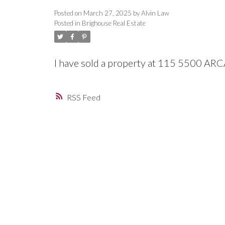
Posted on
March 27, 2025
by
Alvin Law
Posted in
Brighouse Real Estate
I have sold a property at 115 5500 A
RSS