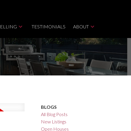
SELLING
TESTIMONIALS
ABOUT
BLOGS
All Blog Posts
New Listings
Open Houses