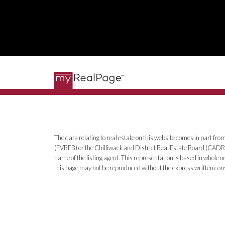
The data relating to real estate on this website comes in part 
(FVREB) or the Chilliwack and District Real Estate Board (CADREB)
name of the listing agent. This representation is based in whole
this page may not be reproduced without the express written co