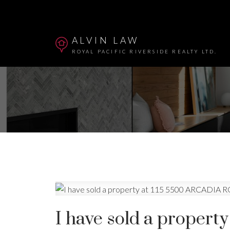
ALVIN LAW
ROYAL PACIFIC RIVERSIDE REALTY LTD.
Powered by
Translate
I have sold a proper