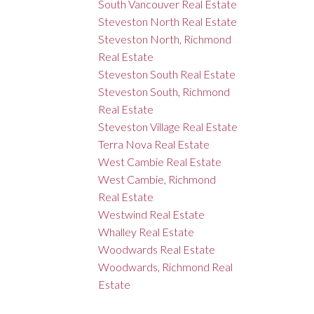
South Vancouver Real Estate
Steveston North Real Estate
Steveston North, Richmond
Real Estate
Steveston South Real Estate
Steveston South, Richmond
Real Estate
Steveston Village Real Estate
Terra Nova Real Estate
West Cambie Real Estate
West Cambie, Richmond
Real Estate
Westwind Real Estate
Whalley Real Estate
Woodwards Real Estate
Woodwards, Richmond Real
Estate