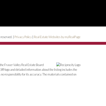
 reserved. |
Privacy Policy
|
Real Estate Websites by myRealPage
the Fraser Valley Real Estate Board
S® logo and detailed information about the listing includes the
o responsibility for its accuracy. The materials contained on