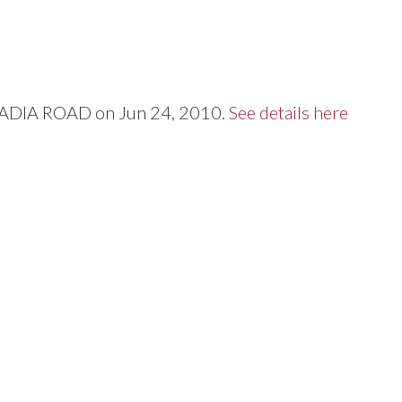
Price
RCADIA ROAD on Jun 24, 2010.
See details here