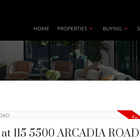
HOME
PROPERTIES
BUYING
ty at 115 5500 ARCADIA ROAD