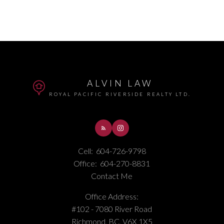
ALVIN LAW
ROYAL PACIFIC RIVERSIDE REALTY LTD.
Cell:
604-726-9798
Office:
604-270-8831
Contact Me
Office Address:
#102 - 7080 River Road
Richmond, BC, V6X 1X5