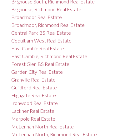
Brighouse South, Richmond Real Estate
Brighouse, Richmond Real Estate
Broadmoor Real Estate
Broadmoor, Richmond Real Estate
Central Park BS Real Estate
Coquitlam West Real Estate
East Cambie Real Estate
East Cambie, Richmond Real Estate
Forest Glen BS Real Estate
Garden City Real Estate
Granville Real Estate
Guildford Real Estate
Highgate Real Estate
Ironwood Real Estate
Lackner Real Estate
Marpole Real Estate
McLennan North Real Estate
McLennan North, Richmond Real Estate