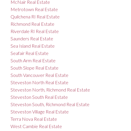
McNair Real Estate
Metrotown Real Estate
Quilchena RI Real Estate
Richmond Real Estate
Riverdale RI Real Estate
Saunders Real Estate
Sea Island Real Estate
Seafair Real Estate
South Arm Real Estate
South Slope Real Estate
South Vancouver Real Estate
Steveston North Real Estate
Steveston North, Richmond Real Estate
Steveston South Real Estate
Steveston South, Richmond Real Estate
Steveston Village Real Estate
Terra Nova Real Estate
West Cambie Real Estate