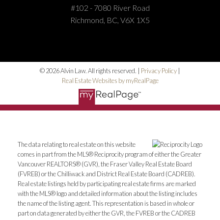
#102 - 7080 River Road
Richmond, BC, V6X 1X5
© 2026 Alvin Law. All rights reserved. |
Privacy Policy
|
Real Estate Websites by myRealPage
The data relating to real estate on this website
comes in part from the MLS® Reciprocity program of either the Greater
Vancouver REALTORS® (GVR), the Fraser Valley Real Estate Board
(FVREB) or the Chilliwack and District Real Estate Board (CADREB).
Real estate listings held by participating real estate firms are marked
with the MLS® logo and detailed information about the listing includes
the name of the listing agent. This representation is based in whole or
part on data generated by either the GVR, the FVREB or the CADREB