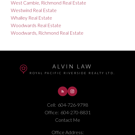
West Cambie, Richmond Real Estate
Westwind Real Estate
Whalley Real Estate
Woodwards Real Estate
Woodwards, Richmond Real Estate
ALVIN LAW
ROYAL PACIFIC RIVERSIDE REALTY LTD.
Cell:
604-726-9798
Office:
604-270-8831
Contact Me
Office Address: