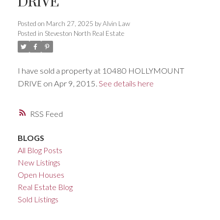
DRIVE
ACTIVE
SOLD
Posted on
March 27, 2025
by
Alvin Law
Posted in
Steveston North Real Estate
I have sold a property at 10480 HOLLYMOUNT
DRIVE on Apr 9, 2015.
See details here
RSS
BLOGS
All Blog Posts
New Listings
Open Houses
Real Estate Blog
Sold Listings