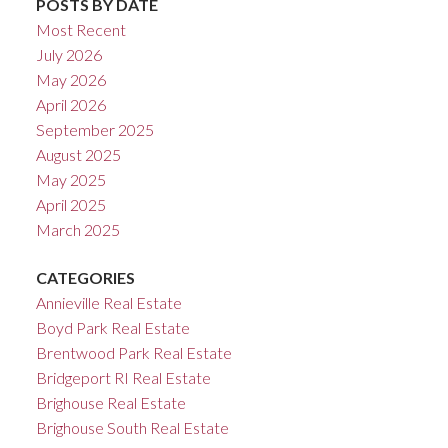
POSTS BY DATE
Most Recent
July 2026
May 2026
April 2026
September 2025
August 2025
May 2025
April 2025
March 2025
CATEGORIES
Annieville Real Estate
Boyd Park Real Estate
Brentwood Park Real Estate
Bridgeport RI Real Estate
Brighouse Real Estate
Brighouse South Real Estate