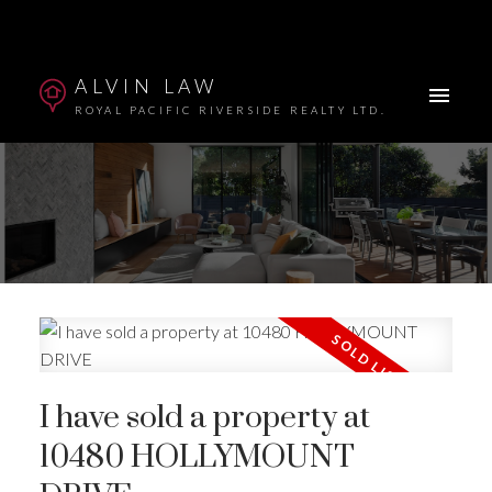
ALVIN LAW
ROYAL PACIFIC RIVERSIDE REALTY LTD.
I have sold a property at
Powered by
Translate
10480 HOLLYMOUNT