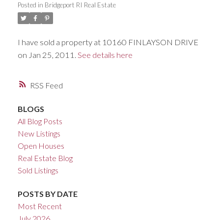
Posted in
Bridgeport RI Real Estate
ACTIVE
SOLD
I have sold a property at 10160 FINLAYSON DRIVE
on Jan 25, 2011.
See details here
RSS
BLOGS
All Blog Posts
New Listings
Open Houses
Real Estate Blog
Sold Listings
POSTS BY DATE
Most Recent
July 2026