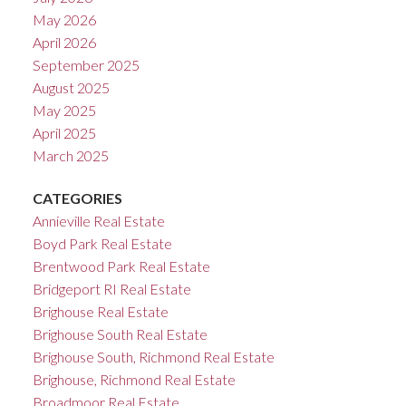
May 2026
April 2026
September 2025
August 2025
May 2025
April 2025
March 2025
CATEGORIES
Annieville Real Estate
Boyd Park Real Estate
Brentwood Park Real Estate
Bridgeport RI Real Estate
Brighouse Real Estate
Brighouse South Real Estate
Brighouse South, Richmond Real Estate
Brighouse, Richmond Real Estate
Broadmoor Real Estate