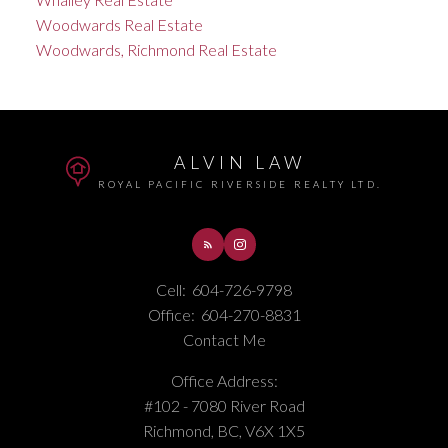
Woodwards Real Estate
Woodwards, Richmond Real Estate
ALVIN LAW
ROYAL PACIFIC RIVERSIDE REALTY LTD.
Cell:
604-726-9798
Office:
604-270-8831
Contact Me
Office Address:
#102 - 7080 River Road
Richmond, BC, V6X 1X5