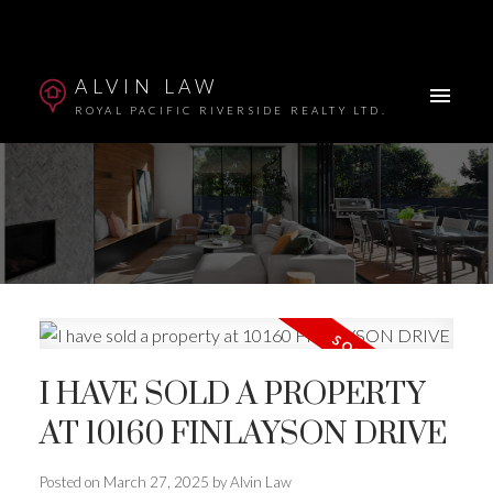
ALVIN LAW
ROYAL PACIFIC RIVERSIDE REALTY LTD.
I HAVE SOLD A PROPERTY
Powered by
Translate
AT 10160 FINLAYSON DRIVE
Posted on
March 27, 2025
by
Alvin Law