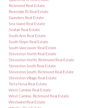
Richmond Real Estate
Riverdale RI Real Estate
Saunders Real Estate
Sea Island Real Estate
Seafair Real Estate
South Arm Real Estate
South Slope Real Estate
South Vancouver Real Estate
Steveston North Real Estate
Steveston North, Richmond Real Estate
Steveston South Real Estate
Steveston South, Richmond Real Estate
Steveston Village Real Estate
Terra Nova Real Estate
West Cambie Real Estate
West Cambie, Richmond Real Estate
Westwind Real Estate
Whalley Real Estate