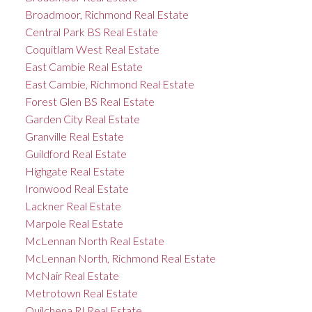
Broadmoor, Richmond Real Estate
Central Park BS Real Estate
Coquitlam West Real Estate
East Cambie Real Estate
East Cambie, Richmond Real Estate
Forest Glen BS Real Estate
Garden City Real Estate
Granville Real Estate
Guildford Real Estate
Highgate Real Estate
Ironwood Real Estate
Lackner Real Estate
Marpole Real Estate
McLennan North Real Estate
McLennan North, Richmond Real Estate
McNair Real Estate
Metrotown Real Estate
Quilchena RI Real Estate