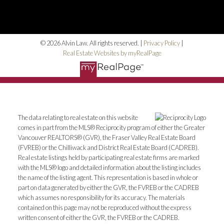
© 2026 Alvin Law. All rights reserved. |
Privacy Policy
|
Real Estate Websites by myRealPage
The data relating to real estate on this website
comes in part from the MLS® Reciprocity program of either the Greater
Vancouver REALTORS® (GVR), the Fraser Valley Real Estate Board
(FVREB) or the Chilliwack and District Real Estate Board (CADREB).
Real estate listings held by participating real estate firms are marked
with the MLS® logo and detailed information about the listing includes
the name of the listing agent. This representation is based in whole or
part on data generated by either the GVR, the FVREB or the CADREB
which assumes no responsibility for its accuracy. The materials
contained on this page may not be reproduced without the express
written consent of either the GVR, the FVREB or the CADREB.